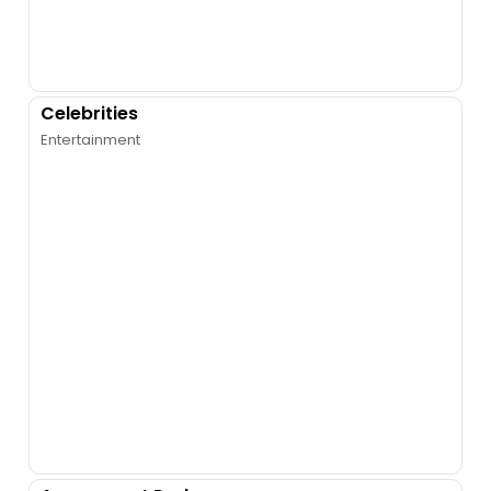
Celebrities
Entertainment