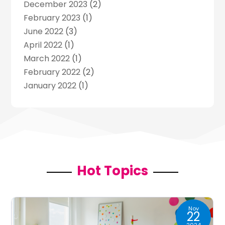
December 2023
(2)
Music
(13)
February 2023
(1)
Puzzles
(1)
June 2022
(3)
Violins
(1)
April 2022
(1)
Wedding
(24)
March 2022
(1)
Wedding Venue
(10)
February 2022
(2)
January 2022
(1)
November 2021
(2)
October 2021
(2)
July 2021
(3)
June 2021
(1)
May 2021
(1)
April 2021
(2)
Hot Topics
March 2021
(2)
January 2021
(1)
December 2020
(2)
Nov
22
November 2020
(1)
2024