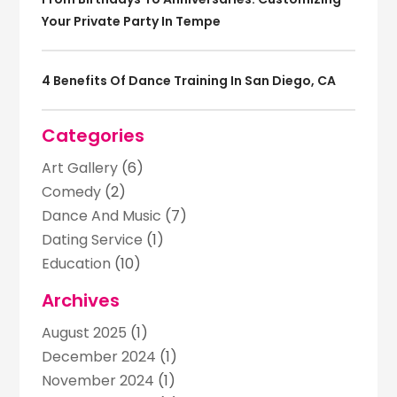
Your Private Party In Tempe
4 Benefits Of Dance Training In San Diego, CA
Categories
Art Gallery
(6)
Comedy
(2)
Dance And Music
(7)
Dating Service
(1)
Education
(10)
Entertainment
(39)
Archives
Entertainment Events
(8)
August 2025
(1)
Event Planning
(4)
December 2024
(1)
Games
(4)
November 2024
(1)
Golf Course
(2)