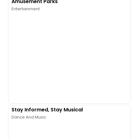
Amusement Parks
Entertainment
Stay Informed, Stay Musical
Dance And Music