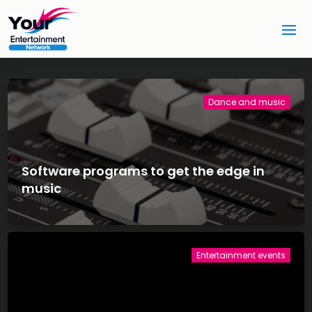
Dance and music
Software programs to get the edge in
music
Entertainment events