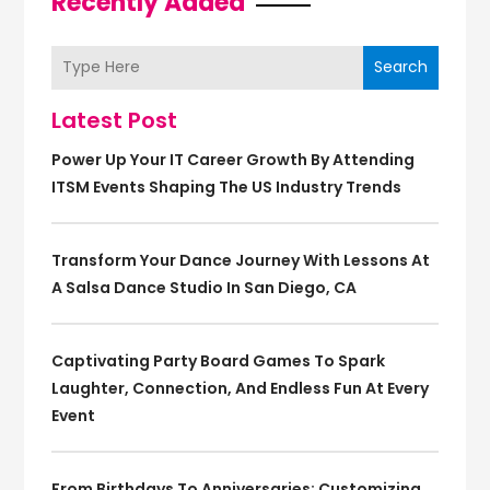
Recently Added
Search
Latest Post
Power Up Your IT Career Growth By Attending
ITSM Events Shaping The US Industry Trends
Transform Your Dance Journey With Lessons At
A Salsa Dance Studio In San Diego, CA
Captivating Party Board Games To Spark
Laughter, Connection, And Endless Fun At Every
Event
From Birthdays To Anniversaries: Customizing