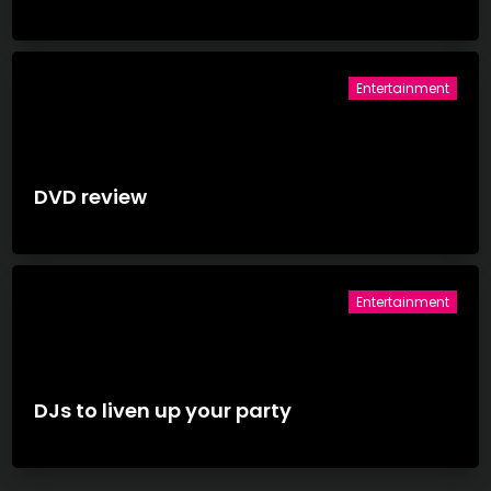
Entertainment
DVD review
Entertainment
DJs to liven up your party