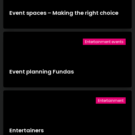
Event spaces – Making the right choice
Entertainment events
Event planning Fundas
Entertainment
Entertainers