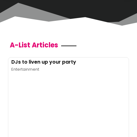
A-List Articles
DJs to liven up your party
Entertainment