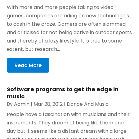
With more and more people taking to video
games, companies are riding on new technologies
to cash in the craze. Gamers are often slammed
and criticised for not being active in outdoor sports
and thereby of a lazy lifestyle. It is true to some
extent, but research...
Read More
Software programs to get the edge in
music
By
Admin
|
Mar 28, 2012
|
Dance And Music
People have a fascination with musicians and their
instruments. They dream of being like them one
day but it seems like a distant dream with a large