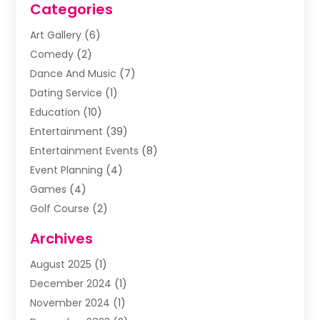
Categories
Art Gallery
(6)
Comedy
(2)
Dance And Music
(7)
Dating Service
(1)
Education
(10)
Entertainment
(39)
Entertainment Events
(8)
Event Planning
(4)
Games
(4)
Golf Course
(2)
Music
(13)
Archives
Puzzles
(1)
August 2025
(1)
Violins
(1)
December 2024
(1)
Wedding
(24)
November 2024
(1)
Wedding Venue
(10)