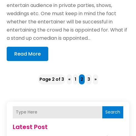
entertain audience in private parties, shows,
weddings etc. One must keep in mind the fact
whether the entertainer will be successful in
entertaining the crowd he is appointed for. What if
a stand up comedian is appointed...
Read More
Page 2 of 3
«
1
2
3
»
Search
Latest Post