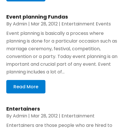
Event planning Fundas
By
Admin
|
Mar 28, 2012
|
Entertainment Events
Event planning is basically a process where
planning is done for a particular occasion such as
marriage ceremony, festival, competition,
convention or a party. Today event planning is an
important and crucial part of any event. Event
planning includes a lot of...
Read More
Entertainers
By
Admin
|
Mar 28, 2012
|
Entertainment
Entertainers are those people who are hired to