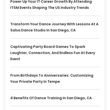
Power Up Your IT Career Growth By Attending
ITSM Events Shaping The US Industry Trends
Transform Your Dance Journey With Lessons At A
Salsa Dance Studio In San Diego, CA
Captivating Party Board Games To Spark
Laughter, Connection, And Endless Fun At Every
Event
From Birthdays To Anniversaries: Customizing
Your Private Party In Tempe
4 Benefits Of Dance Training In San Diego, CA