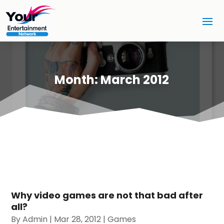
Month:
March 2012
Why video games are not that bad after
all?
By
Admin
|
Mar 28, 2012
|
Games