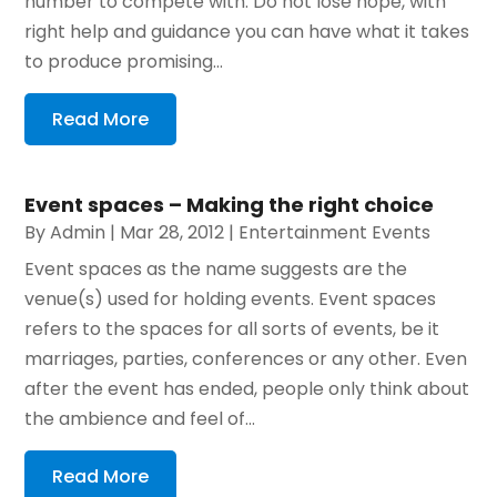
number to compete with. Do not lose hope, with
right help and guidance you can have what it takes
to produce promising...
Read More
Event spaces – Making the right choice
By
Admin
|
Mar 28, 2012
|
Entertainment Events
Event spaces as the name suggests are the
venue(s) used for holding events. Event spaces
refers to the spaces for all sorts of events, be it
marriages, parties, conferences or any other. Even
after the event has ended, people only think about
the ambience and feel of...
Read More