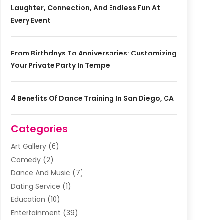
Laughter, Connection, And Endless Fun At
Every Event
From Birthdays To Anniversaries: Customizing
Your Private Party In Tempe
4 Benefits Of Dance Training In San Diego, CA
Categories
Art Gallery
(6)
Comedy
(2)
Dance And Music
(7)
Dating Service
(1)
Education
(10)
Entertainment
(39)