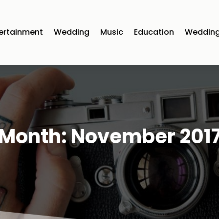
ertainment
Wedding
Music
Education
Wedding
Month:
November 201