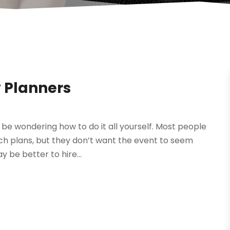
 Planners
be wondering how to do it all yourself. Most people
uch plans, but they don’t want the event to seem
y be better to hire...