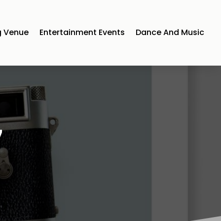
 Venue
Entertainment Events
Dance And Music
7