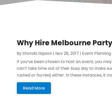
Why Hire Melbourne Party
By
Shonda Gipson
|
Nov 28, 2017
|
Event Planning
If you’ve been chosen to host an event, you may 
can’t take time out of their busy day to make s
rushed or hurried, either. In these instances, it ma
Read More