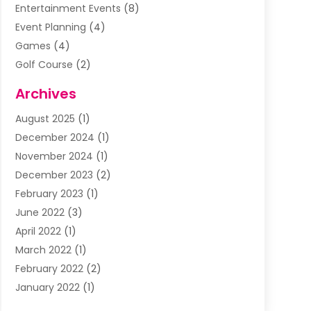
Entertainment Events
(8)
Event Planning
(4)
Games
(4)
Golf Course
(2)
Music
(13)
Archives
Puzzles
(1)
August 2025
(1)
Violins
(1)
December 2024
(1)
Wedding
(24)
November 2024
(1)
Wedding Venue
(10)
December 2023
(2)
February 2023
(1)
June 2022
(3)
April 2022
(1)
March 2022
(1)
February 2022
(2)
January 2022
(1)
November 2021
(2)