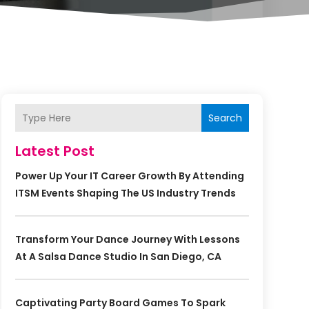
Search
Latest Post
Power Up Your IT Career Growth By Attending
ITSM Events Shaping The US Industry Trends
Transform Your Dance Journey With Lessons
At A Salsa Dance Studio In San Diego, CA
Captivating Party Board Games To Spark