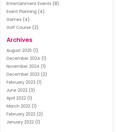
Entertainment Events
(8)
Event Planning
(4)
Games
(4)
Golf Course
(2)
Music
(13)
Archives
Puzzles
(1)
August 2025
(1)
Violins
(1)
December 2024
(1)
Wedding
(24)
November 2024
(1)
Wedding Venue
(10)
December 2023
(2)
February 2023
(1)
June 2022
(3)
April 2022
(1)
March 2022
(1)
February 2022
(2)
January 2022
(1)
November 2021
(2)