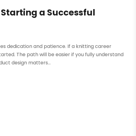
Starting a Successful
res dedication and patience. If a knitting career
rted. The path will be easier if you fully understand
duct design matters...