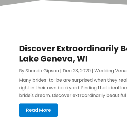
Discover Extraordinarily 
Lake Geneva, WI
By
Shonda Gipson
|
Dec 23, 2020
|
Wedding Venu
Many brides-to-be are surprised when they reali
right in their own backyard. Finding that ideal lo
bride's dream. Discover extraordinarily beautiful
Read More