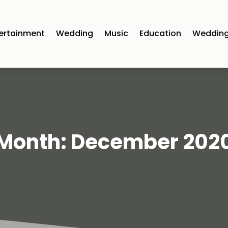
ertainment
Wedding
Music
Education
Wedding
Month:
December 202