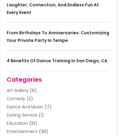
Laughter, Connection, And Endless Fun At
Every Event
From Birthdays To Anniversaries: Customizing
Your Private Party In Tempe
4 Benefits Of Dance Training In San Diego, CA
Categories
Art Gallery
(6)
Comedy
(2)
Dance And Music
(7)
Dating Service
(1)
Education
(10)
Entertainment
(39)