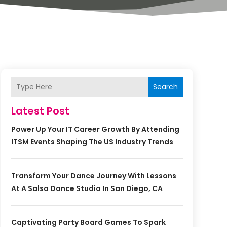
Search
Latest Post
Power Up Your IT Career Growth By Attending
ITSM Events Shaping The US Industry Trends
Transform Your Dance Journey With Lessons
At A Salsa Dance Studio In San Diego, CA
Captivating Party Board Games To Spark