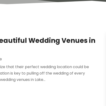
Beautiful Wedding Venues in
e
ze that their perfect wedding location could be
cation is key to pulling off the wedding of every
 wedding venues in Lake...