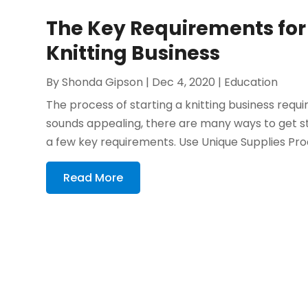
The Key Requirements for 
Knitting Business
By
Shonda Gipson
|
Dec 4, 2020
|
Education
The process of starting a knitting business requi
sounds appealing, there are many ways to get sta
a few key requirements. Use Unique Supplies Pro
Read More