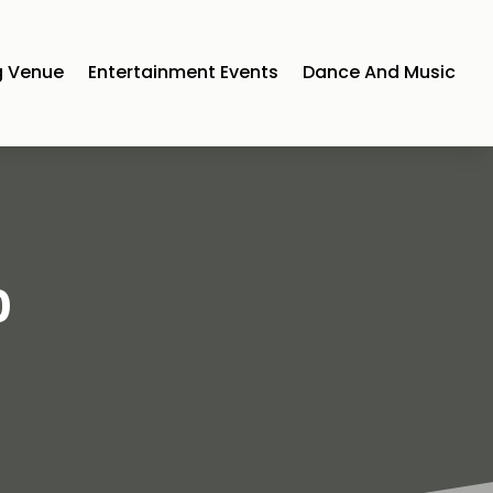
 Venue
Entertainment Events
Dance And Music
0