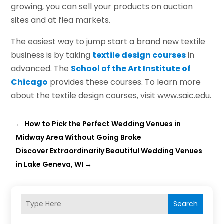
growing, you can sell your products on auction
sites and at flea markets.
The easiest way to jump start a brand new textile
business is by taking
textile design courses
in
advanced. The
School of the Art Institute of
Chicago
provides these courses. To learn more
about the textile design courses, visit www.saic.edu.
←
How to Pick the Perfect Wedding Venues in
Midway Area Without Going Broke
Discover Extraordinarily Beautiful Wedding Venues
in Lake Geneva, WI
→
Search