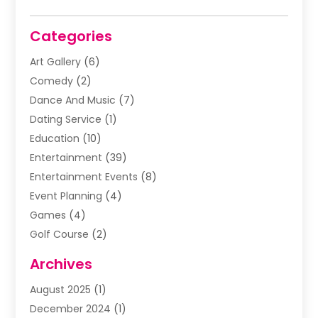
Categories
Art Gallery
(6)
Comedy
(2)
Dance And Music
(7)
Dating Service
(1)
Education
(10)
Entertainment
(39)
Entertainment Events
(8)
Event Planning
(4)
Games
(4)
Golf Course
(2)
Music
(13)
Archives
Puzzles
(1)
August 2025
(1)
Violins
(1)
December 2024
(1)
Wedding
(24)