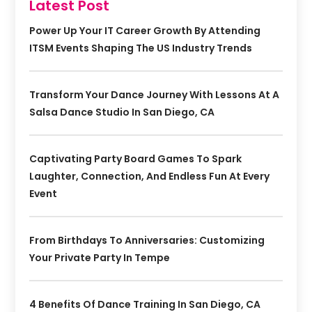
Latest Post
Power Up Your IT Career Growth By Attending
ITSM Events Shaping The US Industry Trends
Transform Your Dance Journey With Lessons At A
Salsa Dance Studio In San Diego, CA
Captivating Party Board Games To Spark
Laughter, Connection, And Endless Fun At Every
Event
From Birthdays To Anniversaries: Customizing
Your Private Party In Tempe
4 Benefits Of Dance Training In San Diego, CA