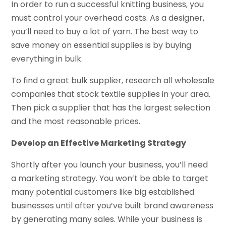
In order to run a successful knitting business, you
must control your overhead costs. As a designer,
you’ll need to buy a lot of yarn. The best way to
save money on essential supplies is by buying
everything in bulk.
To find a great bulk supplier, research all wholesale
companies that stock textile supplies in your area.
Then pick a supplier that has the largest selection
and the most reasonable prices.
Develop an Effective Marketing Strategy
Shortly after you launch your business, you’ll need
a marketing strategy. You won’t be able to target
many potential customers like big established
businesses until after you’ve built brand awareness
by generating many sales. While your business is