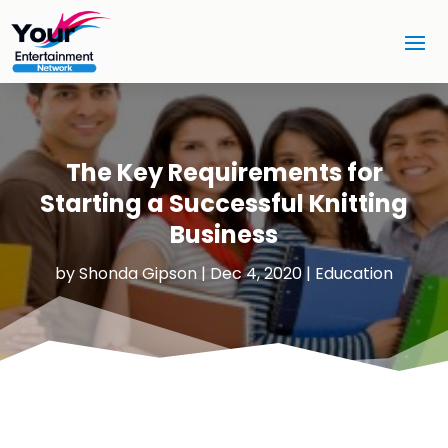
The Key Requirements for
Starting a Successful Knitting
Business
by
Shonda Gipson
|
Dec 4, 2020
|
Education