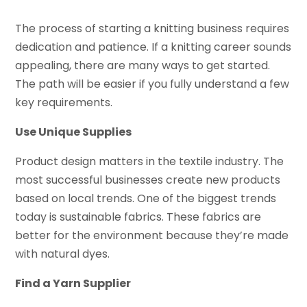
The process of starting a knitting business requires
dedication and patience. If a knitting career sounds
appealing, there are many ways to get started.
The path will be easier if you fully understand a few
key requirements.
Use Unique Supplies
Product design matters in the textile industry. The
most successful businesses create new products
based on local trends. One of the biggest trends
today is sustainable fabrics. These fabrics are
better for the environment because they’re made
with natural dyes.
Find a Yarn Supplier