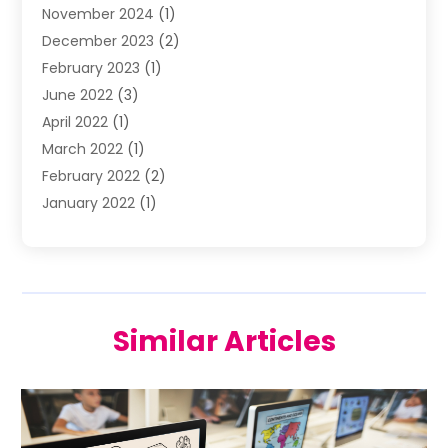
November 2024
(1)
Wedding Venue
(10)
December 2023
(2)
February 2023
(1)
June 2022
(3)
April 2022
(1)
March 2022
(1)
February 2022
(2)
January 2022
(1)
November 2021
(2)
October 2021
(2)
July 2021
(3)
June 2021
(1)
Similar Articles
May 2021
(1)
April 2021
(2)
March 2021
(2)
January 2021
(1)
December 2020
(2)