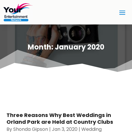
Month:
January 2020
Three Reasons Why Best Weddings in
Orland Park are Held at Country Clubs
By
Shonda Gipson
|
Jan 3, 2020
|
Wedding