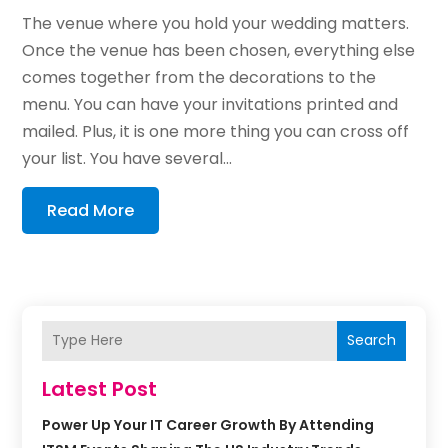
The venue where you hold your wedding matters.
Once the venue has been chosen, everything else
comes together from the decorations to the
menu. You can have your invitations printed and
mailed. Plus, it is one more thing you can cross off
your list. You have several...
Read More
Search
Latest Post
Power Up Your IT Career Growth By Attending