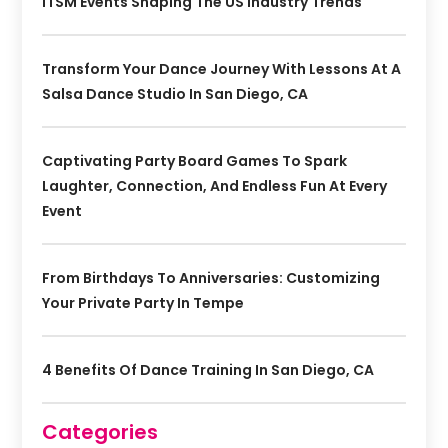
ITSM Events Shaping The US Industry Trends
Transform Your Dance Journey With Lessons At A
Salsa Dance Studio In San Diego, CA
Captivating Party Board Games To Spark
Laughter, Connection, And Endless Fun At Every
Event
From Birthdays To Anniversaries: Customizing
Your Private Party In Tempe
4 Benefits Of Dance Training In San Diego, CA
Categories