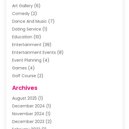
Art Gallery
(6)
Comedy
(2)
Dance And Music
(7)
Dating Service
(1)
Education
(10)
Entertainment
(39)
Entertainment Events
(8)
Event Planning
(4)
Games
(4)
Golf Course
(2)
Music
(13)
Archives
Puzzles
(1)
August 2025
(1)
Violins
(1)
December 2024
(1)
Wedding
(24)
November 2024
(1)
Wedding Venue
(10)
December 2023
(2)