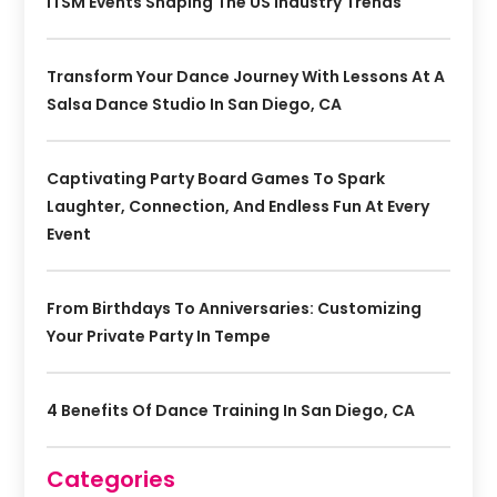
ITSM Events Shaping The US Industry Trends
Transform Your Dance Journey With Lessons At A
Salsa Dance Studio In San Diego, CA
Captivating Party Board Games To Spark
Laughter, Connection, And Endless Fun At Every
Event
From Birthdays To Anniversaries: Customizing
Your Private Party In Tempe
4 Benefits Of Dance Training In San Diego, CA
Categories