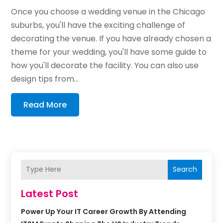
Once you choose a wedding venue in the Chicago
suburbs, you'll have the exciting challenge of
decorating the venue. If you have already chosen a
theme for your wedding, you'll have some guide to
how you'll decorate the facility. You can also use
design tips from...
Read More
Search
Latest Post
Power Up Your IT Career Growth By Attending