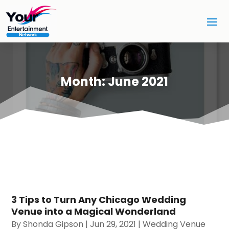
Month:
June 2021
3 Tips to Turn Any Chicago Wedding
Venue into a Magical Wonderland
By
Shonda Gipson
|
Jun 29, 2021
|
Wedding Venue