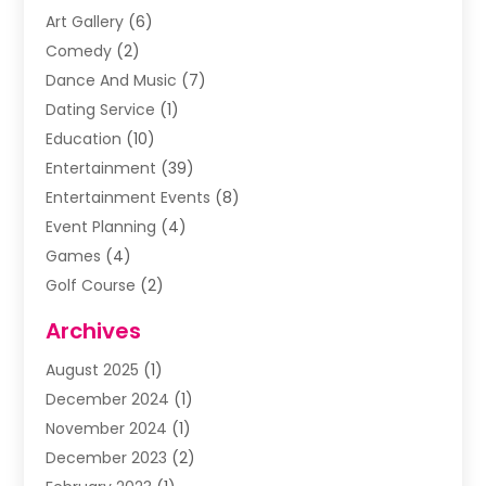
Art Gallery
(6)
Comedy
(2)
Dance And Music
(7)
Dating Service
(1)
Education
(10)
Entertainment
(39)
Entertainment Events
(8)
Event Planning
(4)
Games
(4)
Golf Course
(2)
Music
(13)
Archives
Puzzles
(1)
August 2025
(1)
Violins
(1)
December 2024
(1)
Wedding
(24)
November 2024
(1)
Wedding Venue
(10)
December 2023
(2)