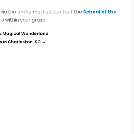
e via the online method, contact the
School of the
 is within your grasp.
 a Magical Wonderland
 in Charleston, SC
→