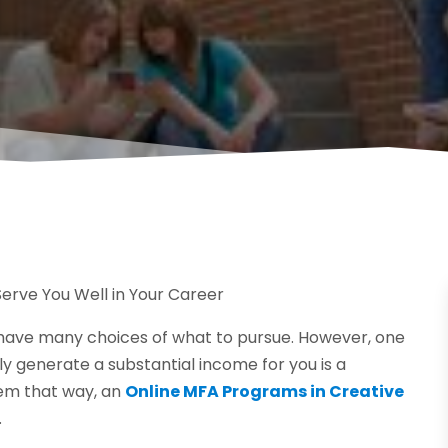
erve You Well in Your Career
 have many choices of what to pursue. However, one
y generate a substantial income for you is a
eem that way, an
Online MFA Programs in Creative
.