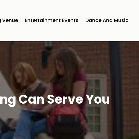
 Venue
Entertainment Events
Dance And Music
ing Can Serve You