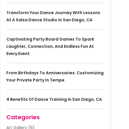
Transform Your Dance Journey With Lessons
At A Salsa Dance Studio In San Diego, CA
Captivating Party Board Games To Spark
Laughter, Connection, And Endless Fun At
Every Event
From Birthdays To Anniversaries: Customizing
Your Private Party In Tempe
4 Benefits Of Dance Training In San Diego, CA
Categories
Art Gallery
(6)