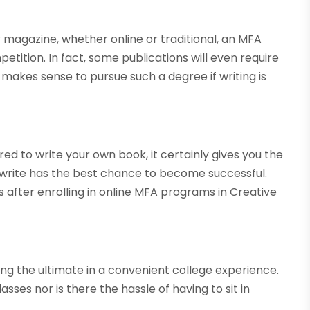
r magazine, whether online or traditional, an MFA
etition. In fact, some publications will even require
 makes sense to pursue such a degree if writing is
ed to write your own book, it certainly gives you the
 write has the best chance to become successful.
 after enrolling in online MFA programs in Creative
ying the ultimate in a convenient college experience.
sses nor is there the hassle of having to sit in