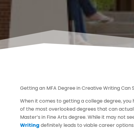
Getting an MFA Degree in Creative Writing Can S
When it comes to getting a college degree, you
of the most overlooked degrees that can actuall
Master’s in Fine Arts degree. While it may not s
Writing
definitely leads to viable career options