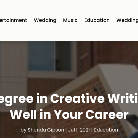
ertainment
Wedding
Music
Education
Wedding
egree in Creative Writ
Well in Your Career
by
Shonda Gipson
|
Jul 1, 2021
|
Education