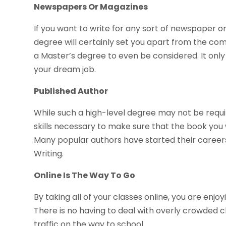
Newspapers Or Magazines
If you want to write for any sort of newspaper o
degree will certainly set you apart from the comp
a Master’s degree to even be considered. It only
your dream job.
Published Author
While such a high-level degree may not be requir
skills necessary to make sure that the book you
Many popular authors have started their careers
Writing.
Online Is The Way To Go
By taking all of your classes online, you are enjo
There is no having to deal with overly crowded cla
traffic on the way to school.