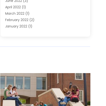
June 2022
(3)
April 2022
(1)
March 2022
(1)
February 2022
(2)
January 2022
(1)
November 2021
(2)
October 2021
(2)
July 2021
(3)
June 2021
(1)
May 2021
(1)
April 2021
(2)
March 2021
(2)
January 2021
(1)
December 2020
(2)
November 2020
(1)
September 2020
(1)
June 2020
(1)