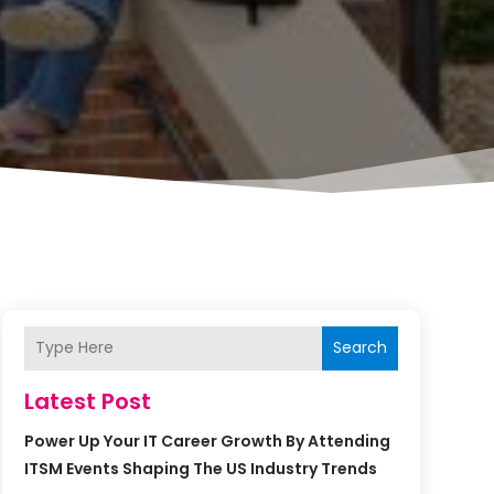
Search
Latest Post
Power Up Your IT Career Growth By Attending
ITSM Events Shaping The US Industry Trends