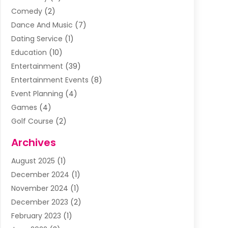
Comedy
(2)
Dance And Music
(7)
Dating Service
(1)
Education
(10)
Entertainment
(39)
Entertainment Events
(8)
Event Planning
(4)
Games
(4)
Golf Course
(2)
Music
(13)
Archives
Puzzles
(1)
August 2025
(1)
Violins
(1)
December 2024
(1)
Wedding
(24)
November 2024
(1)
Wedding Venue
(10)
December 2023
(2)
February 2023
(1)