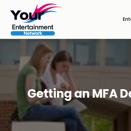
Ent
Getting an MFA D