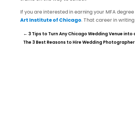
If you are interested in earning your MFA degre
Art Institute of Chicago
. That career in writing
←
3 Tips to Turn Any Chicago Wedding Venue into
The 3 Best Reasons to Hire Wedding Photographers