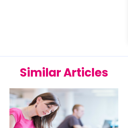
Similar Articles