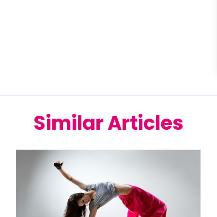
Similar Articles