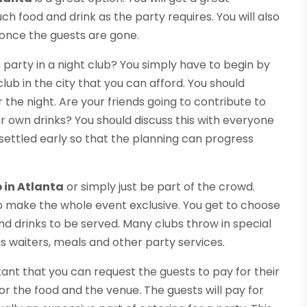
 food and drink as the party requires. You will also
p once the guests are gone.
party in a night club? You simply have to begin by
lub in the city that you can afford. You should
he night. Are your friends going to contribute to
ir own drinks? You should discuss this with everyone
 settled early so that the planning can progress
b in Atlanta
or simply just be part of the crowd.
to make the whole event exclusive. You get to choose
d drinks to be served. Many clubs throw in special
as waiters, meals and other party services.
ortant that you can request the guests to pay for their
for the food and the venue. The guests will pay for