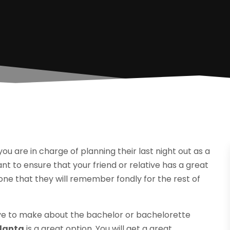
u are in charge of planning their last night out as a
ant to ensure that your friend or relative has a great
 one that they will remember fondly for the rest of
ave to make about the bachelor or bachelorette
tlanta
is a great option. You will get a great