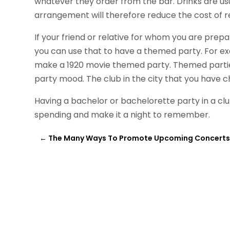
whatever they order from the bar. Drinks are usu
arrangement will therefore reduce the cost of r
If your friend or relative for whom you are prepar
you can use that to have a themed party. For exa
make a 1920 movie themed party. Themed parties
party mood. The club in the city that you have 
Having a bachelor or bachelorette party in a club
spending and make it a night to remember.
←
The Many Ways To Promote Upcoming Concert