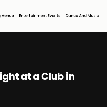
 Venue
Entertainment Events
Dance And Music
ght at a Club in