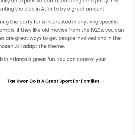
ally an expensive part of catering for a party. This
enting the club in Atlanta by a great amount.
ing the party for is interested in anything specific,
mple, if they like old movies from the 1920s, you can
 are great ways to get people involved and in the
chosen will adapt the theme.
 in Atlanta is great fun. You can control your
s
Tae Kwon Do Is A Great Sport For Families
→