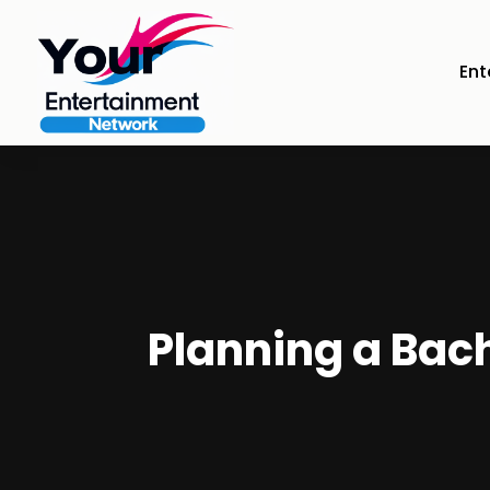
Ent
Planning a Bach