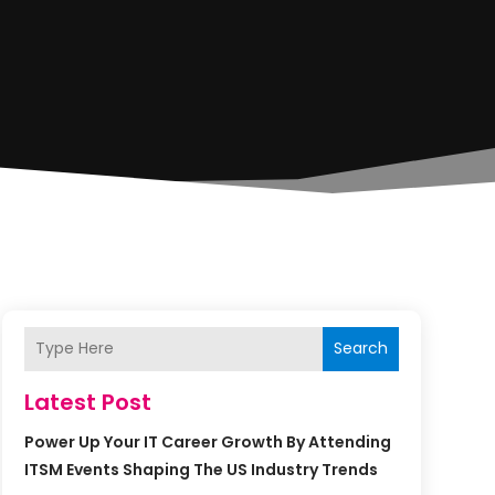
Search
Latest Post
Power Up Your IT Career Growth By Attending
ITSM Events Shaping The US Industry Trends