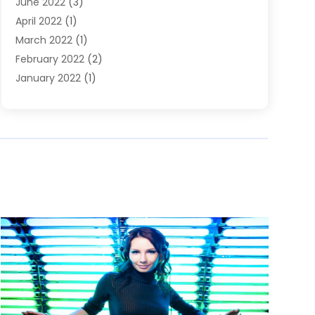
June 2022
(3)
April 2022
(1)
March 2022
(1)
February 2022
(2)
January 2022
(1)
November 2021
(2)
October 2021
(2)
July 2021
(3)
June 2021
(1)
May 2021
(1)
April 2021
(2)
March 2021
(2)
January 2021
(1)
December 2020
(2)
November 2020
(1)
September 2020
(1)
June 2020
(1)