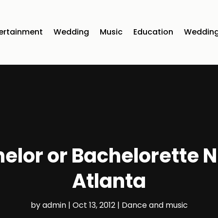
ertainment
Wedding
Music
Education
Wedding
elor or Bachelorette Ni
Atlanta
by
admin
|
Oct 13, 2012
|
Dance and music