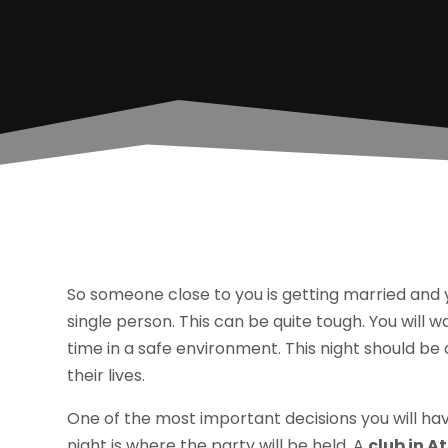
So someone close to you is getting married and yo
single person. This can be quite tough. You will w
time in a safe environment. This night should be
their lives.
One of the most important decisions you will h
night is where the party will be held. A
club in A