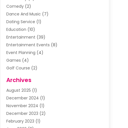
Comedy
(2)
Dance And Music
(7)
Dating Service
(1)
Education
(10)
Entertainment
(39)
Entertainment Events
(8)
Event Planning
(4)
Games
(4)
Golf Course
(2)
Music
(13)
Archives
Puzzles
(1)
August 2025
(1)
Violins
(1)
December 2024
(1)
Wedding
(24)
November 2024
(1)
Wedding Venue
(10)
December 2023
(2)
February 2023
(1)