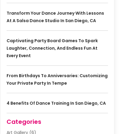
Transform Your Dance Journey With Lessons
At A Salsa Dance Studio In San Diego, CA
Captivating Party Board Games To Spark
Laughter, Connection, And Endless Fun At
Every Event
From Birthdays To Anniversaries: Customizing
Your Private Party In Tempe
4 Benefits Of Dance Training In San Diego, CA
Categories
Art Gallery
(6)