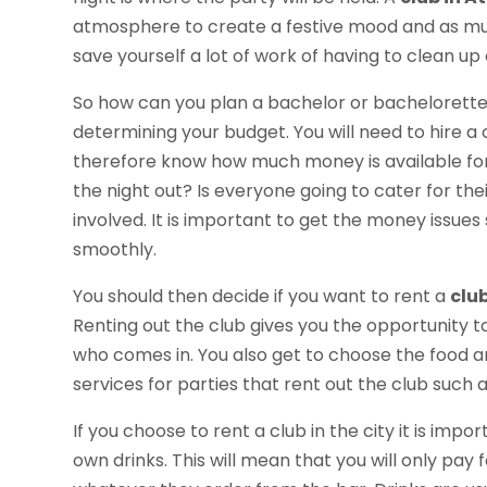
atmosphere to create a festive mood and as much
save yourself a lot of work of having to clean u
So how can you plan a bachelor or bachelorette 
determining your budget. You will need to hire a c
therefore know how much money is available for t
the night out? Is everyone going to cater for the
involved. It is important to get the money issues
smoothly.
You should then decide if you want to rent a
clu
Renting out the club gives you the opportunity 
who comes in. You also get to choose the food an
services for parties that rent out the club such 
If you choose to rent a club in the city it is imp
own drinks. This will mean that you will only pay 