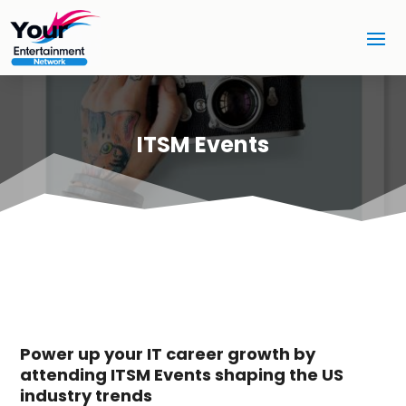
ITSM Events
Power up your IT career growth by
attending ITSM Events shaping the US
industry trends