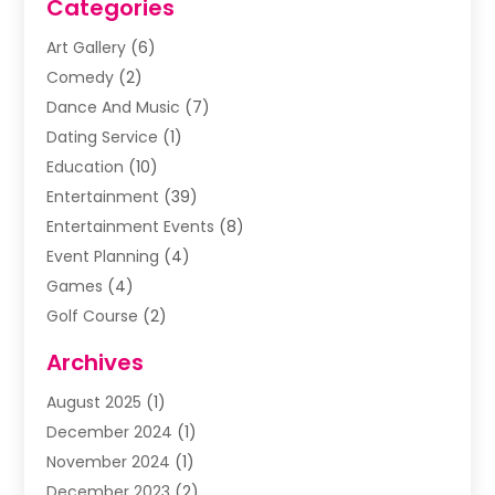
Categories
Art Gallery
(6)
Comedy
(2)
Dance And Music
(7)
Dating Service
(1)
Education
(10)
Entertainment
(39)
Entertainment Events
(8)
Event Planning
(4)
Games
(4)
Golf Course
(2)
Music
(13)
Archives
Puzzles
(1)
August 2025
(1)
Violins
(1)
December 2024
(1)
Wedding
(24)
November 2024
(1)
Wedding Venue
(10)
December 2023
(2)