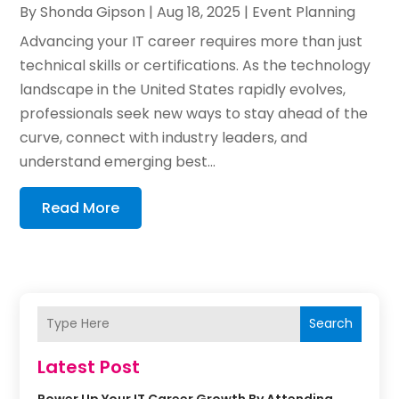
By
Shonda Gipson
|
Aug 18, 2025
|
Event Planning
Advancing your IT career requires more than just
technical skills or certifications. As the technology
landscape in the United States rapidly evolves,
professionals seek new ways to stay ahead of the
curve, connect with industry leaders, and
understand emerging best...
Read More
Search
Latest Post
Power Up Your IT Career Growth By Attending