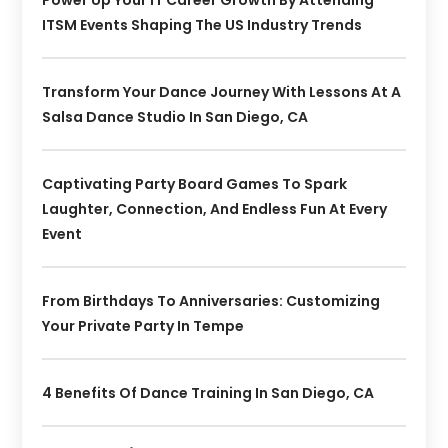
ITSM Events Shaping The US Industry Trends
Transform Your Dance Journey With Lessons At A
Salsa Dance Studio In San Diego, CA
Captivating Party Board Games To Spark
Laughter, Connection, And Endless Fun At Every
Event
From Birthdays To Anniversaries: Customizing
Your Private Party In Tempe
4 Benefits Of Dance Training In San Diego, CA