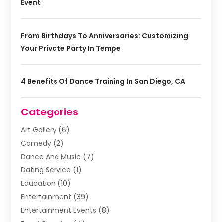
Event
From Birthdays To Anniversaries: Customizing
Your Private Party In Tempe
4 Benefits Of Dance Training In San Diego, CA
Categories
Art Gallery
(6)
Comedy
(2)
Dance And Music
(7)
Dating Service
(1)
Education
(10)
Entertainment
(39)
Entertainment Events
(8)