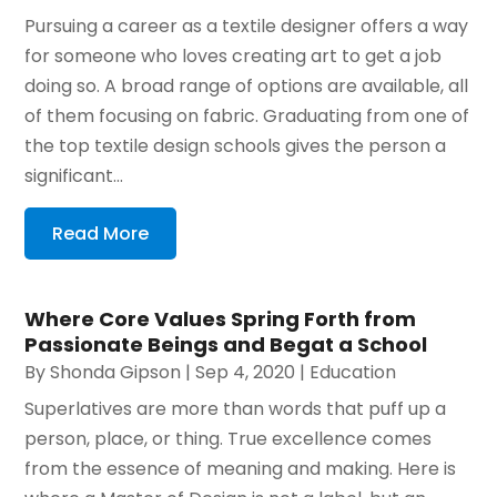
Pursuing a career as a textile designer offers a way
for someone who loves creating art to get a job
doing so. A broad range of options are available, all
of them focusing on fabric. Graduating from one of
the top textile design schools gives the person a
significant...
Read More
Where Core Values Spring Forth from
Passionate Beings and Begat a School
By
Shonda Gipson
|
Sep 4, 2020
|
Education
Superlatives are more than words that puff up a
person, place, or thing. True excellence comes
from the essence of meaning and making. Here is