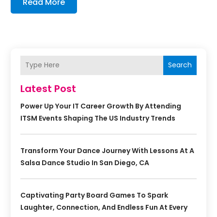
Read More
Search
Latest Post
Power Up Your IT Career Growth By Attending
ITSM Events Shaping The US Industry Trends
Transform Your Dance Journey With Lessons At A
Salsa Dance Studio In San Diego, CA
Captivating Party Board Games To Spark
Laughter, Connection, And Endless Fun At Every