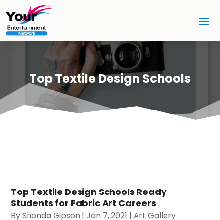
Top Textile Design Schools
Top Textile Design Schools Ready
Students for Fabric Art Careers
By
Shonda Gipson
|
Jan 7, 2021
|
Art Gallery