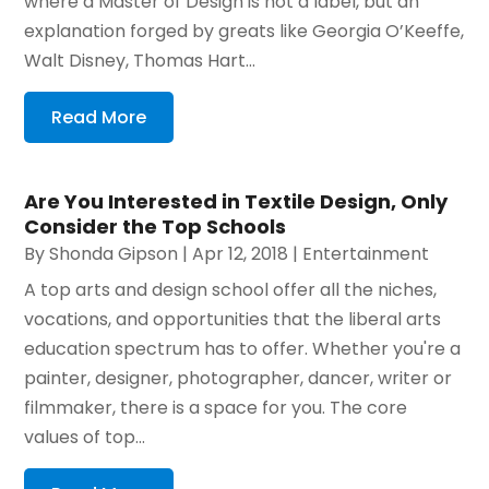
where a Master of Design is not a label, but an
explanation forged by greats like Georgia O’Keeffe,
Walt Disney, Thomas Hart...
Read More
Are You Interested in Textile Design, Only
Consider the Top Schools
By
Shonda Gipson
|
Apr 12, 2018
|
Entertainment
A top arts and design school offer all the niches,
vocations, and opportunities that the liberal arts
education spectrum has to offer. Whether you're a
painter, designer, photographer, dancer, writer or
filmmaker, there is a space for you. The core
values of top...