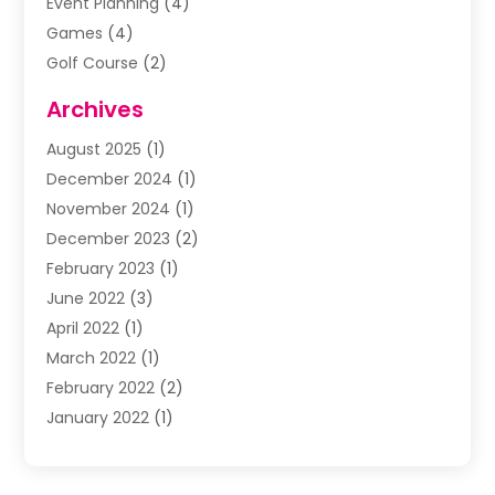
Event Planning
(4)
Games
(4)
Golf Course
(2)
Music
(13)
Archives
Puzzles
(1)
August 2025
(1)
Violins
(1)
December 2024
(1)
Wedding
(24)
November 2024
(1)
Wedding Venue
(10)
December 2023
(2)
February 2023
(1)
June 2022
(3)
April 2022
(1)
March 2022
(1)
February 2022
(2)
January 2022
(1)
November 2021
(2)
October 2021
(2)