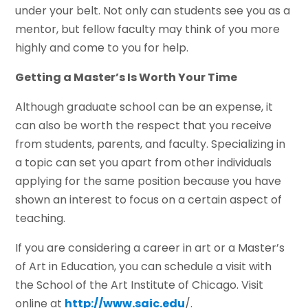
under your belt. Not only can students see you as a
mentor, but fellow faculty may think of you more
highly and come to you for help.
Getting a Master’s Is Worth Your Time
Although graduate school can be an expense, it
can also be worth the respect that you receive
from students, parents, and faculty. Specializing in
a topic can set you apart from other individuals
applying for the same position because you have
shown an interest to focus on a certain aspect of
teaching.
If you are considering a career in art or a Master’s
of Art in Education, you can schedule a visit with
the School of the Art Institute of Chicago. Visit
online at
http://www.saic.edu
/.