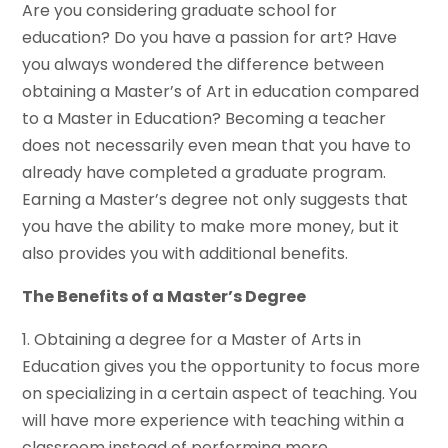
Are you considering graduate school for
education? Do you have a passion for art? Have
you always wondered the difference between
obtaining a Master’s of Art in education compared
to a Master in Education? Becoming a teacher
does not necessarily even mean that you have to
already have completed a graduate program.
Earning a Master’s degree not only suggests that
you have the ability to make more money, but it
also provides you with additional benefits.
The Benefits of a Master’s Degree
1. Obtaining a degree for a Master of Arts in
Education gives you the opportunity to focus more
on specializing in a certain aspect of teaching. You
will have more experience with teaching within a
classroom instead of performing more