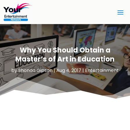
Why You Should Obtain a
Master’s of Art in Education
by
Shonda Gipson
|
Aug 4, 2017
|
Entertainment