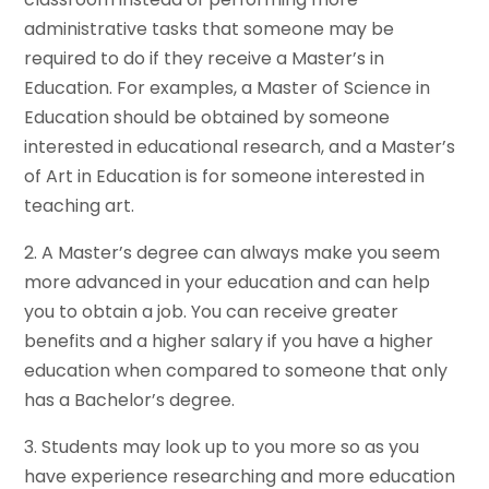
administrative tasks that someone may be
required to do if they receive a Master’s in
Education. For examples, a Master of Science in
Education should be obtained by someone
interested in educational research, and a Master’s
of Art in Education is for someone interested in
teaching art.
2. A Master’s degree can always make you seem
more advanced in your education and can help
you to obtain a job. You can receive greater
benefits and a higher salary if you have a higher
education when compared to someone that only
has a Bachelor’s degree.
3. Students may look up to you more so as you
have experience researching and more education