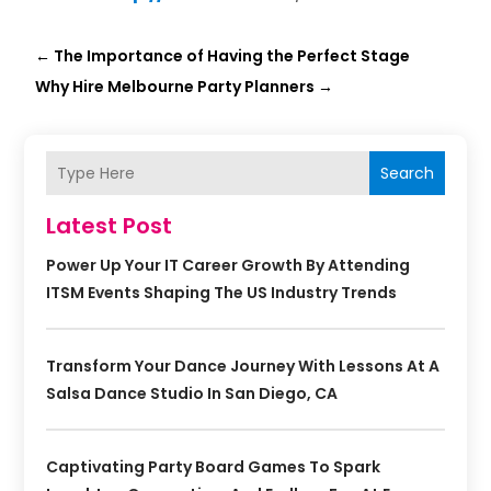
←
The Importance of Having the Perfect Stage
Why Hire Melbourne Party Planners
→
Search
Latest Post
Power Up Your IT Career Growth By Attending
ITSM Events Shaping The US Industry Trends
Transform Your Dance Journey With Lessons At A
Salsa Dance Studio In San Diego, CA
Captivating Party Board Games To Spark