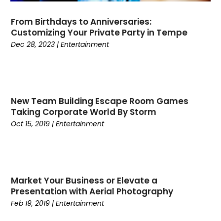
September 2019
(1)
From Birthdays to Anniversaries:
August 2019
(1)
Customizing Your Private Party in Tempe
July 2019
(1)
Dec 28, 2023
|
Entertainment
June 2019
(1)
May 2019
(3)
April 2019
(1)
February 2019
(1)
New Team Building Escape Room Games
January 2019
(4)
Taking Corporate World By Storm
December 2018
(3)
Oct 15, 2019
|
Entertainment
November 2018
(2)
September 2018
(2)
August 2018
(1)
June 2018
(1)
Market Your Business or Elevate a
May 2018
(2)
Presentation with Aerial Photography
April 2018
(1)
Feb 19, 2019
|
Entertainment
February 2018
(1)