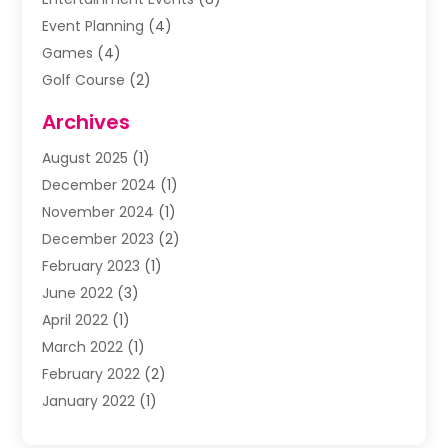
Event Planning
(4)
Games
(4)
Golf Course
(2)
Music
(13)
Archives
Puzzles
(1)
August 2025
(1)
Violins
(1)
December 2024
(1)
Wedding
(24)
November 2024
(1)
Wedding Venue
(10)
December 2023
(2)
February 2023
(1)
June 2022
(3)
April 2022
(1)
March 2022
(1)
February 2022
(2)
January 2022
(1)
November 2021
(2)