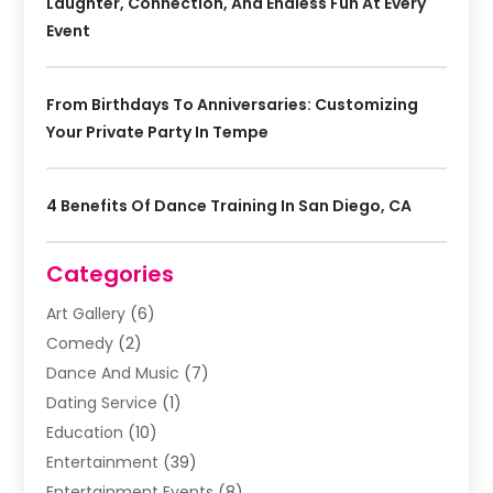
Laughter, Connection, And Endless Fun At Every
Event
From Birthdays To Anniversaries: Customizing
Your Private Party In Tempe
4 Benefits Of Dance Training In San Diego, CA
Categories
Art Gallery
(6)
Comedy
(2)
Dance And Music
(7)
Dating Service
(1)
Education
(10)
Entertainment
(39)
Entertainment Events
(8)