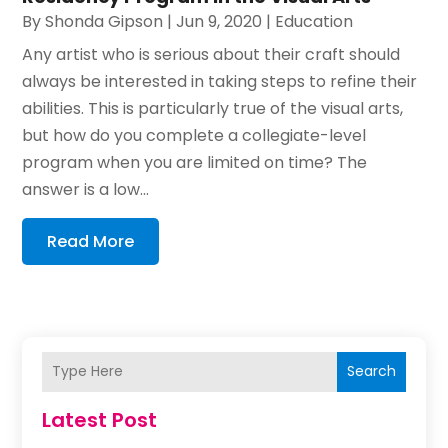
By
Shonda Gipson
|
Jun 9, 2020
|
Education
Any artist who is serious about their craft should
always be interested in taking steps to refine their
abilities. This is particularly true of the visual arts,
but how do you complete a collegiate-level
program when you are limited on time? The
answer is a low...
Read More
Search
Latest Post