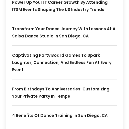
Power Up Your IT Career Growth By Attending
ITSM Events Shaping The US Industry Trends
Transform Your Dance Journey With Lessons At A
Salsa Dance Studio In San Diego, CA
Captivating Party Board Games To Spark
Laughter, Connection, And Endless Fun At Every
Event
From Birthdays To Anniversaries: Customizing
Your Private Party In Tempe
4 Benefits Of Dance Training In San Diego, CA