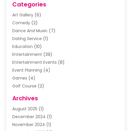
Categories
Art Gallery
(6)
Comedy
(2)
Dance And Music
(7)
Dating Service
(1)
Education
(10)
Entertainment
(39)
Entertainment Events
(8)
Event Planning
(4)
Games
(4)
Golf Course
(2)
Music
(13)
Archives
Puzzles
(1)
August 2025
(1)
Violins
(1)
December 2024
(1)
Wedding
(24)
November 2024
(1)
Wedding Venue
(10)