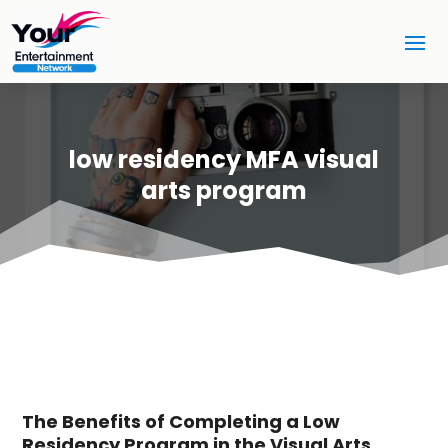
low residency MFA visual
arts program
The Benefits of Completing a Low
Residency Program in the Visual Arts