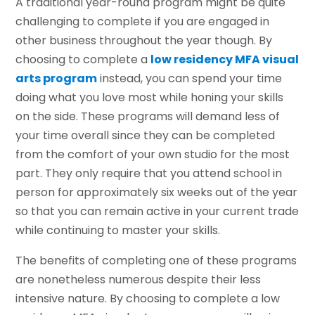
A traditional year-round program might be quite
challenging to complete if you are engaged in
other business throughout the year though. By
choosing to complete a
low residency MFA visual
arts program
instead, you can spend your time
doing what you love most while honing your skills
on the side. These programs will demand less of
your time overall since they can be completed
from the comfort of your own studio for the most
part. They only require that you attend school in
person for approximately six weeks out of the year
so that you can remain active in your current trade
while continuing to master your skills.
The benefits of completing one of these programs
are nonetheless numerous despite their less
intensive nature. By choosing to complete a low