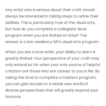
Any artist who is serious about their craft should
always be interested in taking steps to refine their
abilities. This is particularly true of the visual arts,
but how do you complete a collegiate-level
program when you are limited on time? The
answer is a low residency MFA visual arts program.
When you are a lone artist, your ability to learn is
greatly limited. Your perspective of your craft may
only extend so far when your only source of helpful
criticism are those who are closest to you in life. By
taking the time to complete a masters program,
you can gain access to a whole new world of
diverse perspectives that will greatly expand your
horizons.