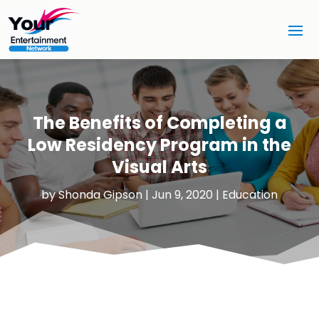
The Benefits of Completing a
Low Residency Program in the
Visual Arts
by
Shonda Gipson
|
Jun 9, 2020
|
Education