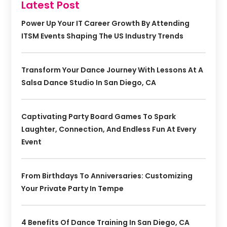
Latest Post
Power Up Your IT Career Growth By Attending
ITSM Events Shaping The US Industry Trends
Transform Your Dance Journey With Lessons At A
Salsa Dance Studio In San Diego, CA
Captivating Party Board Games To Spark
Laughter, Connection, And Endless Fun At Every
Event
From Birthdays To Anniversaries: Customizing
Your Private Party In Tempe
4 Benefits Of Dance Training In San Diego, CA