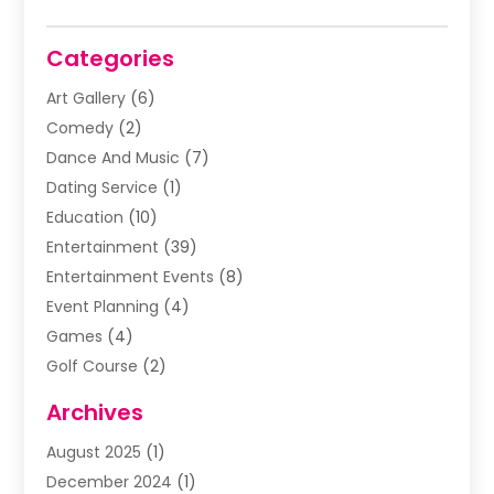
Categories
Art Gallery
(6)
Comedy
(2)
Dance And Music
(7)
Dating Service
(1)
Education
(10)
Entertainment
(39)
Entertainment Events
(8)
Event Planning
(4)
Games
(4)
Golf Course
(2)
Music
(13)
Archives
Puzzles
(1)
August 2025
(1)
Violins
(1)
December 2024
(1)
Wedding
(24)