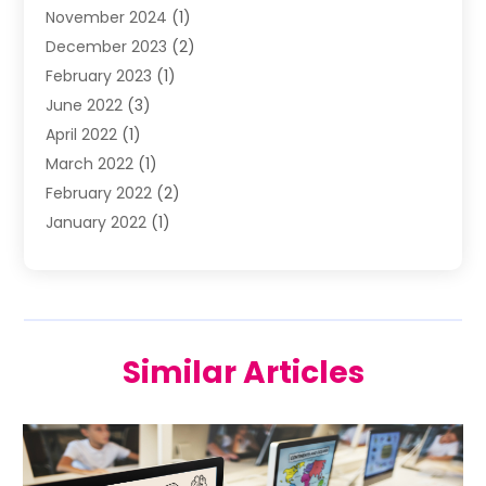
November 2024
(1)
Wedding Venue
(10)
December 2023
(2)
February 2023
(1)
June 2022
(3)
April 2022
(1)
March 2022
(1)
February 2022
(2)
January 2022
(1)
November 2021
(2)
October 2021
(2)
July 2021
(3)
June 2021
(1)
Similar Articles
May 2021
(1)
April 2021
(2)
March 2021
(2)
January 2021
(1)