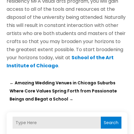
residency MFA visual arts program, you will gain
access to all of the tools and resources at the
disposal of the university being attended. Naturally
this will result in constant interaction with other
artists who are both students and masters of their
crafts so that you may broaden your horizons to
the greatest extent possible. To start broadening
your horizons today, visit at
School of the Art
Institute of Chicago
.
←
Amazing Wedding Venues in Chicago Suburbs
Where Core Values Spring Forth from Passionate
Beings and Begat a School
→
Search