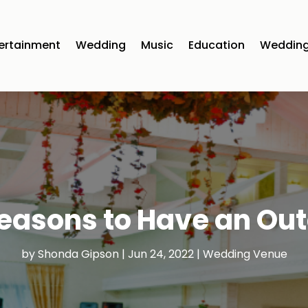
ertainment
Wedding
Music
Education
Wedding
Reasons to Have an Ou
by
Shonda Gipson
|
Jun 24, 2022
|
Wedding Venue