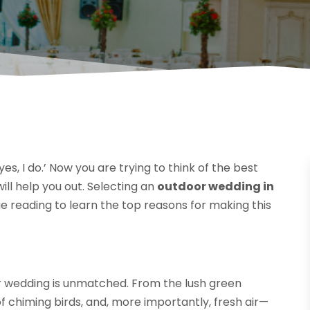
es, I do.’ Now you are trying to think of the best
ill help you out. Selecting an
outdoor wedding in
ue reading to learn the top reasons for making this
r wedding is unmatched. From the lush green
f chiming birds, and, more importantly, fresh air—