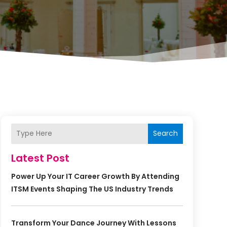
Search
Latest Post
Power Up Your IT Career Growth By Attending
ITSM Events Shaping The US Industry Trends
Transform Your Dance Journey With Lessons