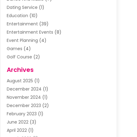
Dating Service
(1)
Education
(10)
Entertainment
(39)
Entertainment Events
(8)
Event Planning
(4)
Games
(4)
Golf Course
(2)
Music
(13)
Archives
Puzzles
(1)
August 2025
(1)
Violins
(1)
December 2024
(1)
Wedding
(24)
November 2024
(1)
Wedding Venue
(10)
December 2023
(2)
February 2023
(1)
June 2022
(3)
April 2022
(1)