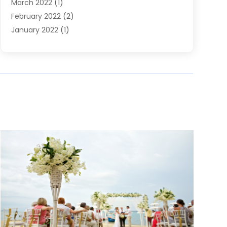
March 2022
(1)
February 2022
(2)
January 2022
(1)
November 2021
(2)
October 2021
(2)
July 2021
(3)
June 2021
(1)
May 2021
(1)
April 2021
(2)
March 2021
(2)
January 2021
(1)
December 2020
(2)
November 2020
(1)
September 2020
(1)
June 2020
(1)
May 2020
(1)
April 2020
(1)