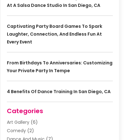
At A Salsa Dance Studio In San Diego, CA
Captivating Party Board Games To Spark
Laughter, Connection, And Endless Fun At
Every Event
From Birthdays To Anniversaries: Customizing
Your Private Party In Tempe
4 Benefits Of Dance Training In San Diego, CA
Categories
Art Gallery
(6)
Comedy
(2)
Dance And Music
(7)