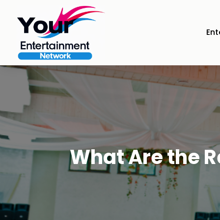
Ent
What Are the 