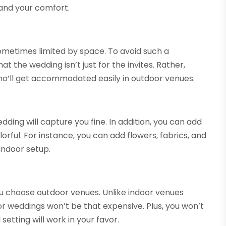
and your comfort.
ometimes limited by space. To avoid such a
t the wedding isn’t just for the invites. Rather,
ho’ll get accommodated easily in outdoor venues.
ding will capture you fine. In addition, you can add
ful. For instance, you can add flowers, fabrics, and
indoor setup.
u choose outdoor venues. Unlike indoor venues
r weddings won’t be that expensive. Plus, you won’t
setting will work in your favor.