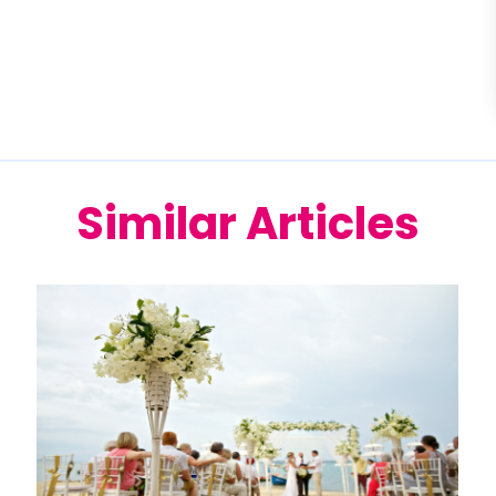
Similar Articles