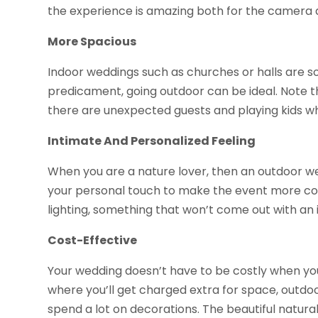
the experience is amazing both for the camera 
More Spacious
Indoor weddings such as churches or halls are s
predicament, going outdoor can be ideal. Note tha
there are unexpected guests and playing kids w
Intimate And Personalized Feeling
When you are a nature lover, then an outdoor wed
your personal touch to make the event more color
lighting, something that won’t come out with an 
Cost-Effective
Your wedding doesn’t have to be costly when yo
where you’ll get charged extra for space, outdoo
spend a lot on decorations. The beautiful natural 