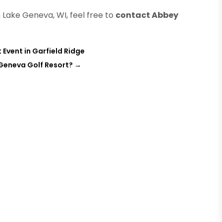
Lake Geneva, WI, feel free to
contact Abbey
 Event in Garfield Ridge
 Geneva Golf Resort?
→