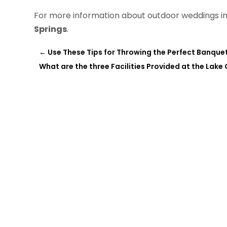
For more information about outdoor weddings in 
Springs
.
←
Use These Tips for Throwing the Perfect Banquet
What are the three Facilities Provided at the Lake