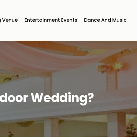
 Venue
Entertainment Events
Dance And Music
tdoor Wedding?