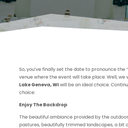
So, you’ve finally set the date to pronounce the ‘y
venue where the event will take place. Well, we w
Lake Geneva, WI
will be an ideal choice. Contin
choice:
Enjoy The Backdrop
The beautiful ambiance provided by the outdoo
pastures, beautifully trimmed landscapes, a bit o