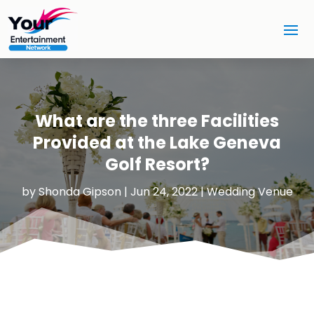
What are the three Facilities
Provided at the Lake Geneva
Golf Resort?
by
Shonda Gipson
|
Jun 24, 2022
|
Wedding Venue