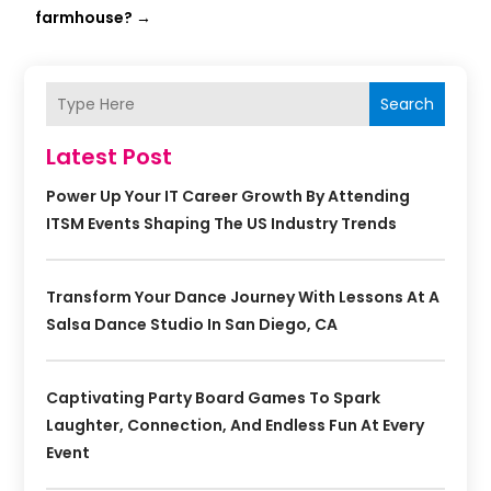
farmhouse?
→
Search
Latest Post
Power Up Your IT Career Growth By Attending
ITSM Events Shaping The US Industry Trends
Transform Your Dance Journey With Lessons At A
Salsa Dance Studio In San Diego, CA
Captivating Party Board Games To Spark
Laughter, Connection, And Endless Fun At Every
Event