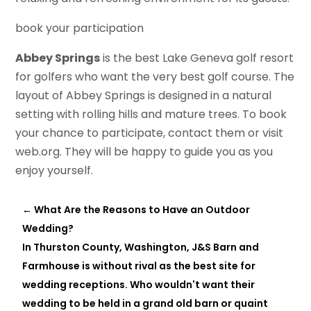
book your participation
Abbey Springs
is the best Lake Geneva golf resort
for golfers who want the very best golf course. The
layout of Abbey Springs is designed in a natural
setting with rolling hills and mature trees. To book
your chance to participate, contact them or visit
web.org. They will be happy to guide you as you
enjoy yourself.
←
What Are the Reasons to Have an Outdoor
Wedding?
In Thurston County, Washington, J&S Barn and
Farmhouse is without rival as the best site for
wedding receptions. Who wouldn't want their
wedding to be held in a grand old barn or quaint