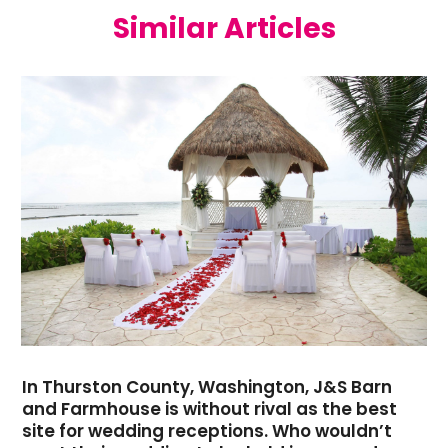
Similar Articles
May 2021
(1)
April 2021
(2)
March 2021
(2)
January 2021
(1)
December 2020
(2)
November 2020
(1)
September 2020
(1)
June 2020
(1)
May 2020
(1)
April 2020
(1)
March 2020
(2)
January 2020
(1)
November 2019
(3)
October 2019
(4)
In Thurston County, Washington, J&S Barn
September 2019
(1)
and Farmhouse is without rival as the best
site for wedding receptions. Who wouldn’t
August 2019
(1)