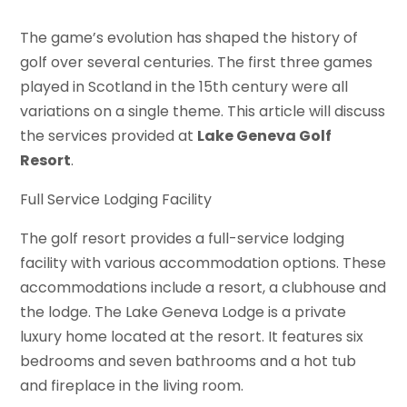
The game’s evolution has shaped the history of
golf over several centuries. The first three games
played in Scotland in the 15th century were all
variations on a single theme. This article will discuss
the services provided at
Lake Geneva Golf
Resort
.
Full Service Lodging Facility
The golf resort provides a full-service lodging
facility with various accommodation options. These
accommodations include a resort, a clubhouse and
the lodge. The Lake Geneva Lodge is a private
luxury home located at the resort. It features six
bedrooms and seven bathrooms and a hot tub
and fireplace in the living room.