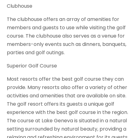
Clubhouse
The clubhouse offers an array of amenities for
members and guests to use while visiting the golf
course. The clubhouse also serves as a venue for
members-only events such as dinners, banquets,
parties and golf outings.
Superior Golf Course
Most resorts offer the best golf course they can
provide. Many resorts also offer a variety of other
activities and amenities that are available on site.
The golf resort offers its guests a unique golf
experience with the best golf course in the region.
The course at Lake Geneva is situated in a natural
setting surrounded by natural beauty, providing a
relaxing and refreshing environment for its guests.