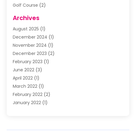
Golf Course
(2)
Music
(13)
Archives
Puzzles
(1)
August 2025
(1)
Violins
(1)
December 2024
(1)
Wedding
(24)
November 2024
(1)
Wedding Venue
(10)
December 2023
(2)
February 2023
(1)
June 2022
(3)
April 2022
(1)
March 2022
(1)
February 2022
(2)
January 2022
(1)
November 2021
(2)
October 2021
(2)
July 2021
(3)
June 2021
(1)