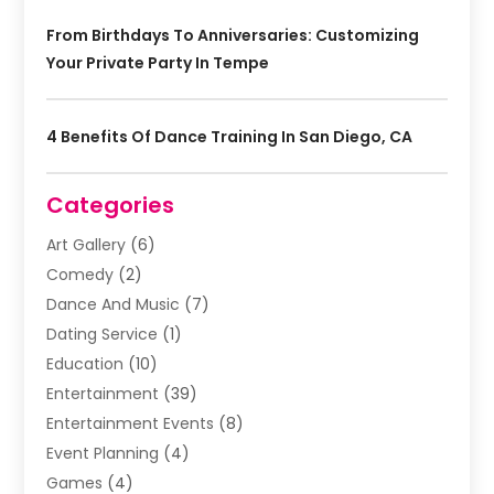
From Birthdays To Anniversaries: Customizing
Your Private Party In Tempe
4 Benefits Of Dance Training In San Diego, CA
Categories
Art Gallery
(6)
Comedy
(2)
Dance And Music
(7)
Dating Service
(1)
Education
(10)
Entertainment
(39)
Entertainment Events
(8)
Event Planning
(4)
Games
(4)